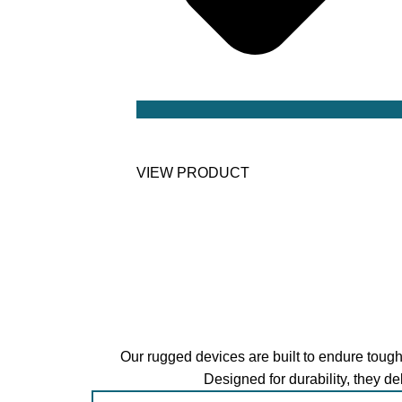
Intel Jasper Lake N5105 Processor
VIEW PRODUCT
Our rugged devices are built to endure tough
Designed for durability, they d