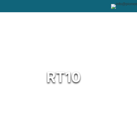
RT10
The 10″ Rugged Tablet is built to keep yo
even the harshest environments. Its toug
touchscreen and Windows 11 IoT platform
performance across industries. Design
temperatures from -20°C to 60°C and hum
tablet thrives in retail, healthcare, logis