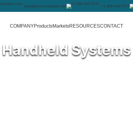
info@pioneersolution.com
+1 888-468-9757
COMPANY
Products
Markets
RESOURCES
CONTACT
Handheld Systems
ur operations running smoothly in
h 10-inch Projective Capacitive
 deliver fast, dependable
ed to withstand extreme
idity levels from 20% to 85%, this
tics, manufacturing, and more.