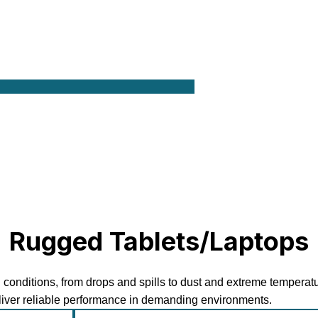
Rugged Tablets/Laptops
 conditions, from drops and spills to dust and extreme temperat
eliver reliable performance in demanding environments.