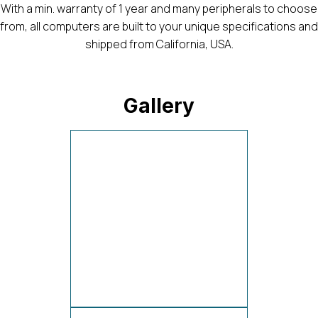
With a min. warranty of 1 year and many peripherals to choose
from, all computers are built to your unique specifications and
shipped from California, USA.
Gallery