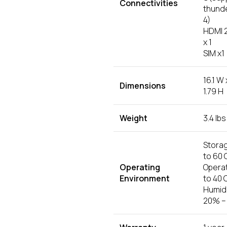
Connectivities
thund
4)
HDMI 2
x 1
SIM x1
16.1 W 
Dimensions
1.79 H
Weight
3.4 lbs
Storag
to 60 
Operating
Operat
Environment
to 40 
Humidi
20% –