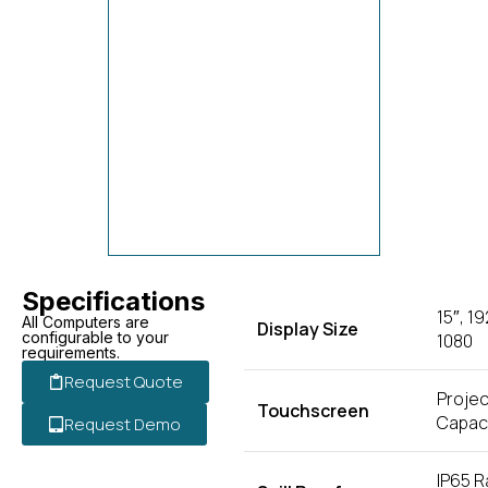
Specifications
15″, 19
All Computers are
Display Size
configurable to your
1080
requirements.
Request Quote
Projec
Touchscreen
Capaci
Request Demo
IP65 R