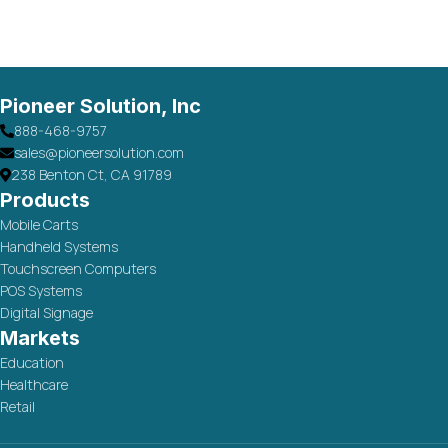
Pioneer Solution, Inc
888-468-9757
sales@pioneersolution.com
238 Benton Ct, CA 91789
Products
Mobile Carts
Handheld Systems
Touchscreen Computers
POS Systems
Digital Signage
Markets
Education
Healthcare
Retail