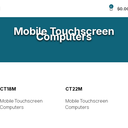
0
$
0.0
Mobile Touchscreen
Computers
CT18M
CT22M
Mobile Touchscreen
Mobile Touchscreen
Computers
Computers
VIEW PRODUCT
VIEW PRODUCT