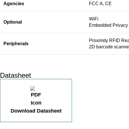
Agencies
FCC A, CE
WiFi
Optional
Embedded Privacy F
Proximity RFID Rea
Peripherals
2D barcode scanner
Datasheet
Download Datasheet