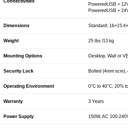
Connectivities
PoweredUSB + 12
PoweredUSB + 24
Dimensions
Standard: 16×15.4×
Weight
25 lbs /13 kg
Mounting Options
Desktop, Wall or V
Security Lock
Bolted (4mm scre),
Operating Environment
0°C to 40°C, 20% t
Warranty
3 Years
Power Supply
150W, AC 100-240