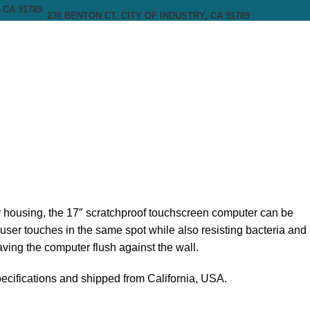
238 BENTON CT. CITY OF INDUSTRY, CA 91789
 housing, the 17″ scratchproof touchscreen computer can be
f user touches in the same spot while also resisting bacteria and
ing the computer flush against the wall.
pecifications and shipped from California, USA.