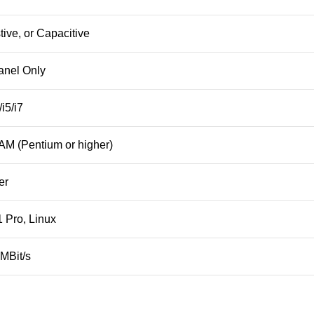
ive, or Capacitive
anel Only
i5/i7
M (Pentium or higher)
er
 Pro, Linux
 MBit/s