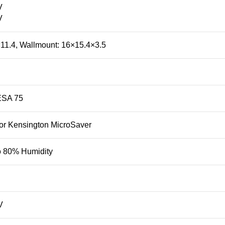
V
V
11.4, Wallmount: 16×15.4×3.5
ESA 75
 or Kensington MicroSaver
o 80% Humidity
V