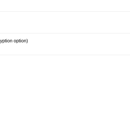
yption option)