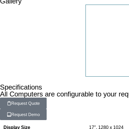
Gallery
Specifications
All Computers are configurable to your re
Request Quote
Request Demo
Display Size
17″, 1280 x 1024