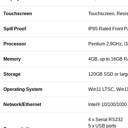
Touchscreen
Touchscreen, Resist
Spill Proof
IP65 Rated Front P
Processor
Pentium 2.9GHz, i3/
Memory
4GB, up to 16GB RA
Storage
120GB SSD or larg
Operating System
Win11 LTSC, Win11
Network/Ethernet
Intel® 10/100/1000
4 x Serial RS232
5 x USB ports