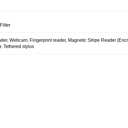
ilter
der, Webcam, Fingerprint reader, Magnetic Stripe Reader (Encr
, Tethered stylus