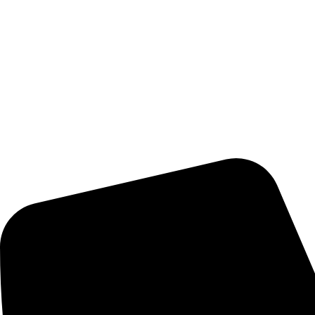
Pioneer Solution, Inc