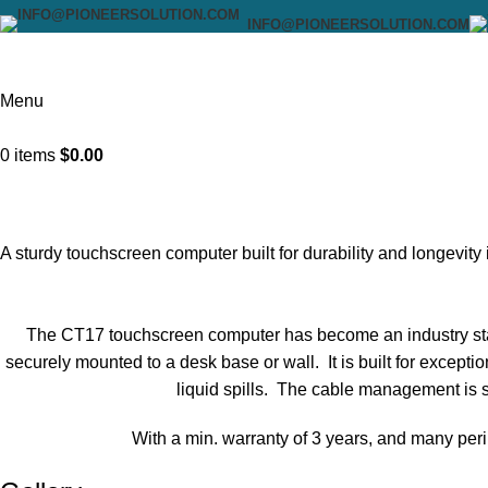
INFO@PIONEERSOLUTION.COM
Menu
0
items
$
0.00
A sturdy touchscreen computer built for durability and longevit
The CT17 touchscreen computer has become an industry stan
securely mounted to a desk base or wall. It is built for excepti
liquid spills. The cable management is 
With a min. warranty of 3 years, and many peri