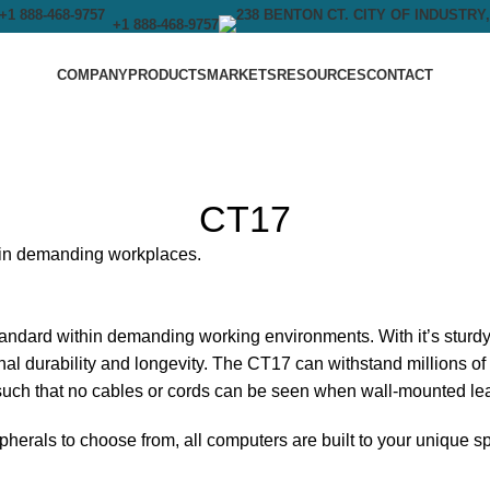
+1 888-468-9757
COMPANY
PRODUCTS
MARKETS
RESOURCES
CONTACT
CT17
y in demanding workplaces.
dard within demanding working environments. With it’s sturdy
onal durability and longevity. The CT17 can withstand millions o
such that no cables or cords can be seen when wall-mounted leav
pherals to choose from, all computers are built to your unique s