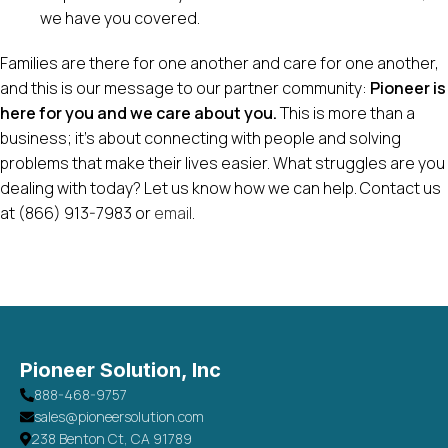
we have you covered.
Families are there for one another and care for one another,
and this is our message to our partner community:
Pioneer is
here for you and we care about you.
This is more than a
business; it’s about connecting with people and solving
problems that make their lives easier. What struggles are you
dealing with today? Let us know how we can help. Contact us
at (866) 913-7983 or
email
.
Pioneer Solution, Inc
888-468-9757
sales@pioneersolution.com
238 Benton Ct, CA 91789