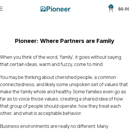
0
$
0.0
Blog
Home
Uncategorized
Pioneer: Where Partners are Family
When you think of the word, ‘family’, it goes without saying
that certain ideas, warm and fuzzy, come to mind.
You may be thinking about cherished people, a common
connectedness, and likely some unspoken set of values that
make the family whole and healthy. Some families even go as
far as to voice those values, creating a shared idea of how
that group of people should operate, how they treat each
other, and what is acceptable behavior.
Business environments are really no different. Many