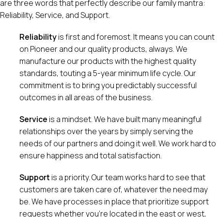
are three words that perfectly describe our family mantra:
Reliability, Service, and Support.
Reliability
is first and foremost. It means you can count
on Pioneer and our quality products, always. We
manufacture our products with the highest quality
standards, touting a 5-year minimum life cycle. Our
commitment is to bring you predictably successful
outcomes in all areas of the business.
Service
is a mindset. We have built many meaningful
relationships over the years by simply serving the
needs of our partners and doing it well. We work hard to
ensure happiness and total satisfaction.
Support
is a priority. Our team works hard to see that
customers are taken care of, whatever the need may
be. We have processes in place that prioritize support
requests whether you’re located in the east or west,