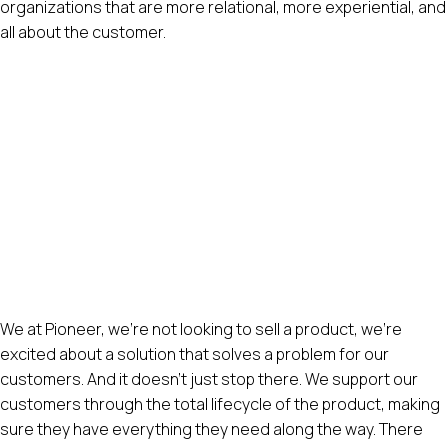
organizations that are more relational, more experiential, and
all about the customer.
We at Pioneer, we’re not looking to sell a product, we’re
excited about a solution that solves a problem for our
customers. And it doesn’t just stop there. We support our
customers through the total lifecycle of the product, making
sure they have everything they need along the way. There