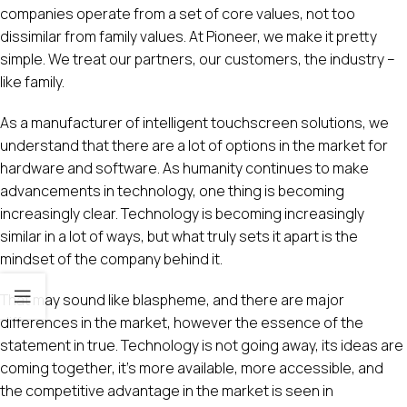
companies operate from a set of core values, not too
dissimilar from family values. At Pioneer, we make it pretty
simple. We treat our partners, our customers, the industry –
like family.
As a manufacturer of intelligent touchscreen solutions, we
understand that there are a lot of options in the market for
hardware and software. As humanity continues to make
advancements in technology, one thing is becoming
increasingly clear. Technology is becoming increasingly
similar in a lot of ways, but what truly sets it apart is the
mindset of the company behind it.
That may sound like blaspheme, and there are major
differences in the market, however the essence of the
statement in true. Technology is not going away, its ideas are
coming together, it’s more available, more accessible, and
the competitive advantage in the market is seen in