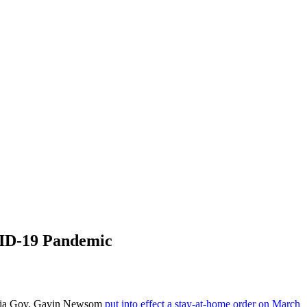
VID-19 Pandemic
ifornia Gov. Gavin Newsom
put into effect a stay-at-home order on March