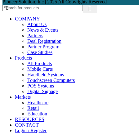
Pioneer Solution, Inc | 2025 All Copyrights Reserved
COMPANY
About Us
News & Events
Partners
Deal Registration
Partner Program
Case Studies
Products
All Products
Mobile Carts
Handheld Systems
Touchscreen Computers
POS Systems
Digital Signage
Markets
Healthcare
Retail
Education
RESOURCES
CONTACT
Login / Register