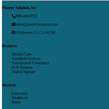
Pioneer Solution, Inc
888-468-9757
sales@pioneersolution.com
238 Benton Ct, CA 91789
Products
Mobile Carts
Handheld Systems
Touchscreen Computers
POS Systems
Digital Signage
Markets
Education
Healthcare
Retail