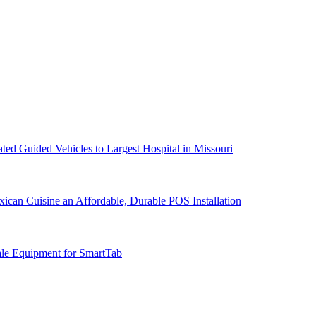
d Guided Vehicles to Largest Hospital in Missouri
can Cuisine an Affordable, Durable POS Installation
ale Equipment for SmartTab