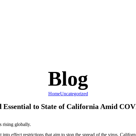
Blog
Home
Uncategorized
 Essential to State of California Amid CO
rising globally.
 into effect restrictions that aim to stop the spread of the virus. Cal