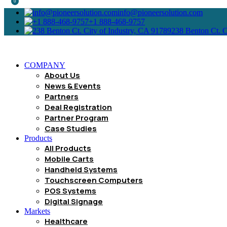
0
info@pioneersolution.com
+1 888-468-9757
238 Benton Ct. C
COMPANY
About Us
News & Events
Partners
Deal Registration
Partner Program
Case Studies
Products
All Products
Mobile Carts
Handheld Systems
Touchscreen Computers
POS Systems
Digital Signage
Markets
Healthcare