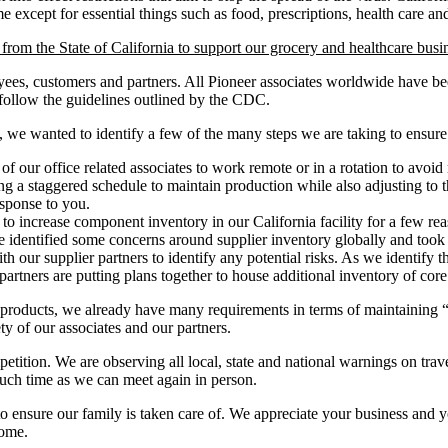
me except for essential things such as food, prescriptions, health care a
rom the State of California to support our grocery and healthcare busin
yees, customers and partners. All Pioneer associates worldwide have bee
 follow the guidelines outlined by the CDC.
, we wanted to identify a few of the many steps we are taking to ensur
our office related associates to work remote or in a rotation to avoid 
 a staggered schedule to maintain production while also adjusting to t
esponse to you.
to increase component inventory in our California facility for a few re
we identified some concerns around supplier inventory globally and took
 our supplier partners to identify any potential risks. As we identify th
artners are putting plans together to house additional inventory of core
products, we already have many requirements in terms of maintaining “
fety of our associates and our partners.
etition. We are observing all local, state and national warnings on tra
such time as we can meet again in person.
ensure our family is taken care of. We appreciate your business and you
home.