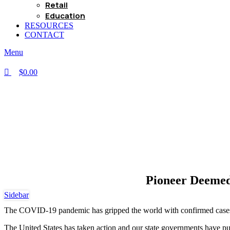
Retail
Education
RESOURCES
CONTACT
Menu
$
0.00
Pioneer Deemed
Sidebar
The COVID-19 pandemic has gripped the world with confirmed cases 
The United States has taken action and our state governments have put