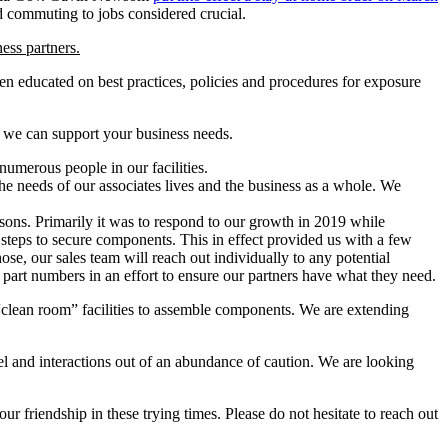
nd commuting to jobs considered crucial.
ess partners.
n educated on best practices, policies and procedures for exposure
e we can support your business needs.
numerous people in our facilities.
he needs of our associates lives and the business as a whole. We
asons. Primarily it was to respond to our growth in 2019 while
 steps to secure components. This in effect provided us with a few
ose, our sales team will reach out individually to any potential
 part numbers in an effort to ensure our partners have what they need.
clean room” facilities to assemble components. We are extending
vel and interactions out of an abundance of caution. We are looking
r friendship in these trying times. Please do not hesitate to reach out