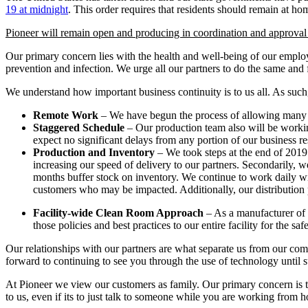
19 at midnight
. This order requires that residents should remain at ho
Pioneer will remain open and producing in coordination and approval f
Our primary concern lies with the health and well-being of our emplo
prevention and infection. We urge all our partners to do the same and
We understand how important business continuity is to us all. As such
Remote Work
– We have begun the process of allowing many of 
Staggered Schedule
– Our production team also will be working
expect no significant delays from any portion of our business r
Production and Inventory
– We took steps at the end of 2019 
increasing our speed of delivery to our partners. Secondarily, 
months buffer stock on inventory. We continue to work daily with
customers who may be impacted. Additionally, our distribution p
Facility-wide Clean Room Approach
– As a manufacturer of 
those policies and best practices to our entire facility for the sa
Our relationships with our partners are what separate us from our comp
forward to continuing to see you through the use of technology until 
At Pioneer we view our customers as family. Our primary concern is to 
to us, even if its to just talk to someone while you are working from 