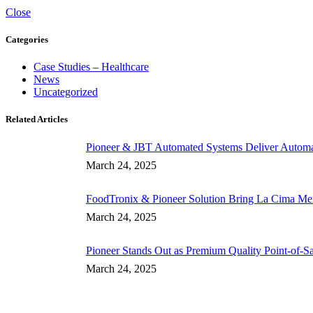
Close
Categories
Case Studies – Healthcare
News
Uncategorized
Related Articles
Pioneer & JBT Automated Systems Deliver Automate
March 24, 2025
FoodTronix & Pioneer Solution Bring La Cima Mexi
March 24, 2025
Pioneer Stands Out as Premium Quality Point-of-S
March 24, 2025