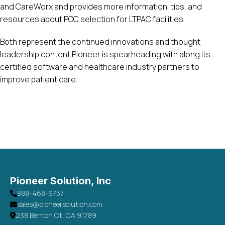
and CareWorx and provides more information, tips, and
resources about POC selection for LTPAC facilities.
Both represent the continued innovations and thought
leadership content Pioneer is spearheading with along its
certified software and healthcare industry partners to
improve patient care.
Pioneer Solution, Inc
888-468-9757
sales@pioneersolution.com
238 Benton Ct, CA 91789