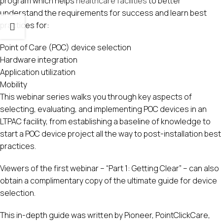
program which helps
healthcare facilities
to better
understand the requirements for success and learn best
practices for:
Point of Care (POC) device selection
Hardware integration
Application utilization
Mobility
This webinar series walks you through key aspects of
selecting, evaluating, and implementing POC devices in an
LTPAC facility, from establishing a baseline of knowledge to
start a POC device project all the way to post-installation best
practices.
Viewers of the first webinar – “Part 1: Getting Clear” – can also
obtain a complimentary copy of the ultimate guide for device
selection.
This in-depth guide was written by Pioneer, PointClickCare,