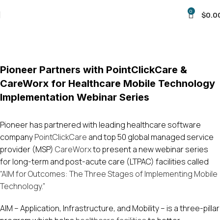
0
$
0.0
Blog
Home
Uncategorized
Pioneer Partners with PointClickCare &
CareWorx for Healthcare Mobile Technology
Implementation Webinar Series
Pioneer has partnered with leading healthcare software
company
PointClickCare
and top 50 global managed service
provider (MSP)
CareWorx
to present a new webinar series
for long-term and post-acute care (LTPAC) facilities called
“AIM for Outcomes: The Three Stages of Implementing Mobile
Technology.”
AIM – Application, Infrastructure, and Mobility – is a three-pillar