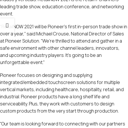
leading trade show, education conference, and networking
event.
“RetailNOW 2021 will be Pioneer’s first in-person trade show in
over a year,” said Michael Crouse, National Director of Sales
at Pioneer Solution. “We’re thrilled to attend and gather in a
safe environment with other channel leaders, innovators,
and upcoming industry players. It’s going to be an
unforgettable event.”
Pioneer focuses on designing and supplying
integrated/embedded touchscreen solutions for multiple
vertical markets, including healthcare, hospitality, retail, and
industrial. Pioneer products have a long shelf life and
serviceability. Plus, they work with customers to design
custom products from the very start through production.
“Our team is looking forward to connecting with our partners