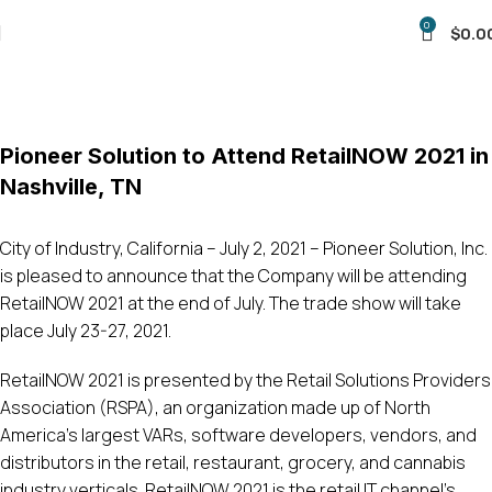
0
$
0.0
Blog
Home
Uncategorized
Pioneer Solution to Attend RetailNOW 2021 in
Nashville, TN
City of Industry, California – July 2, 2021 – Pioneer Solution, Inc.
is pleased to announce that the Company will be attending
RetailNOW 2021 at the end of July. The trade show will take
place July 23-27, 2021.
RetailNOW 2021 is presented by the Retail Solutions Providers
Association (RSPA), an organization made up of North
America’s largest VARs, software developers, vendors, and
distributors in the retail, restaurant, grocery, and cannabis
industry verticals. RetailNOW 2021 is the retail IT channel’s