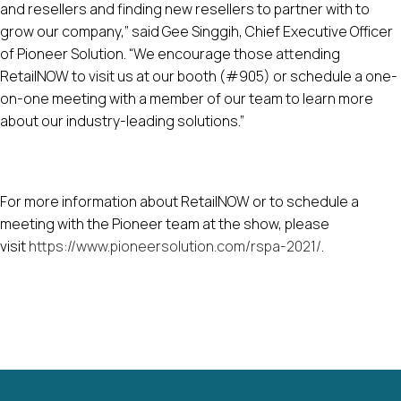
and resellers and finding new resellers to partner with to
grow our company,” said Gee Singgih, Chief Executive Officer
of Pioneer Solution. “We encourage those attending
RetailNOW to visit us at our booth (#905) or schedule a one-
on-one meeting with a member of our team to learn more
about our industry-leading solutions.”
For more information about RetailNOW or to schedule a
meeting with the Pioneer team at the show, please
visit
https://www.pioneersolution.com/rspa-2021/
.