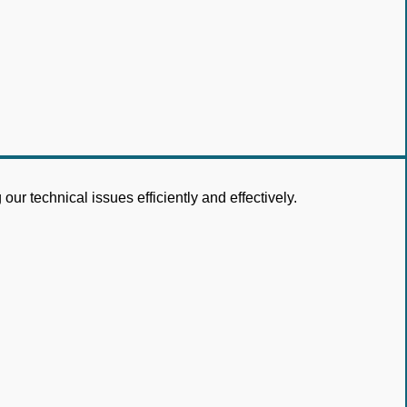
ur technical issues efficiently and effectively.