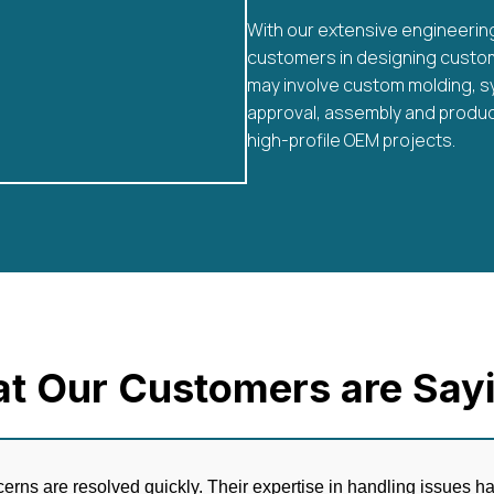
With our extensive engineerin
customers in designing custom 
may involve custom molding, s
approval, assembly and produc
high-profile OEM projects.
t Our Customers are Sayi
erns are resolved quickly. Their expertise in handling issues 