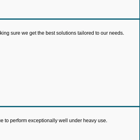
ng sure we get the best solutions tailored to our needs.
nue to perform exceptionally well under heavy use.