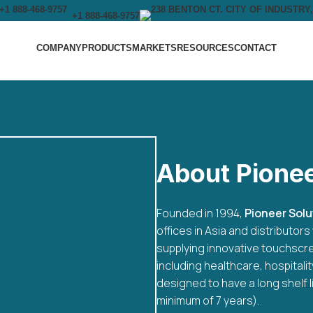
+1 888-468-9757
COMPANY
PRODUCTS
MARKETS
RESOURCES
CONTACT
About Pione
Founded in 1994,
Pioneer Solut
offices in Asia and distributo
supplying innovative touchscre
including healthcare, hospitali
designed to have a long shelf l
minimum of 7 years).