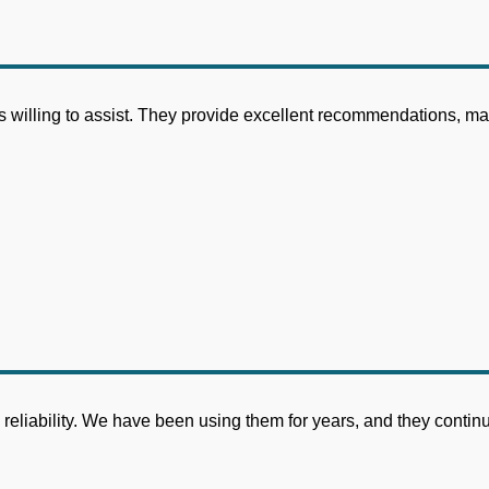
willing to assist. They provide excellent recommendations, maki
rm reliability. We have been using them for years, and they conti