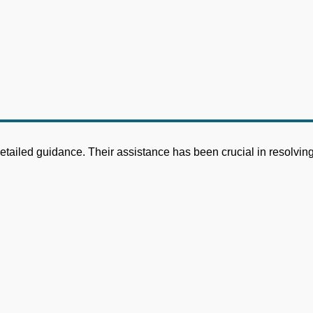
ailed guidance. Their assistance has been crucial in resolving o