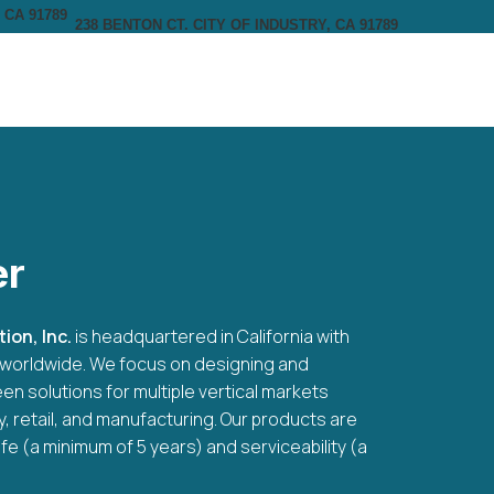
238 BENTON CT. CITY OF INDUSTRY, CA 91789
er
ion, Inc.
is headquartered in California with
rs worldwide. We focus on designing and
en solutions for multiple vertical markets
ty, retail, and manufacturing. Our products are
ife (a minimum of 5 years) and serviceability (a