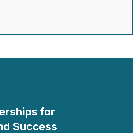
erships for
and Success