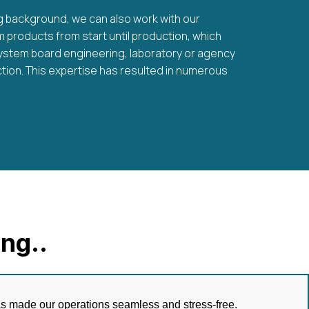
g background, we can also work with our
products from start until production, which
ystem board engineering, laboratory or agency
tion. This expertise has resulted in numerous
ng..
has made our operations seamless and stress-free.