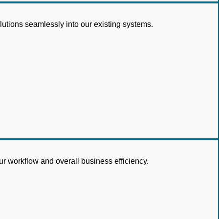
lutions seamlessly into our existing systems.
r workflow and overall business efficiency.