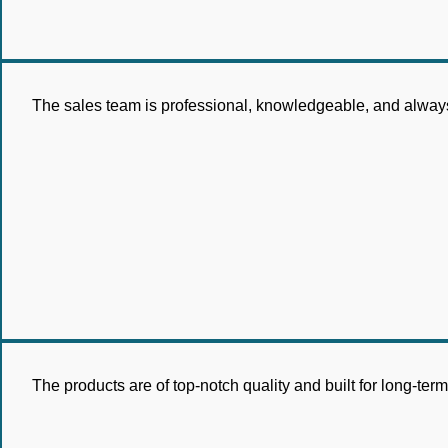
The sales team is professional, knowledgeable, and always 
The products are of top-notch quality and built for long-te