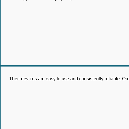
Their devices are easy to use and consistently reliable. Or