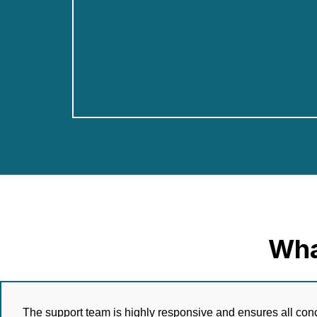
Wha
The support team is highly responsive and ensures all conc