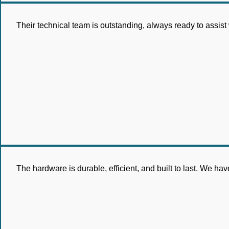
Their technical team is outstanding, always ready to assist
The hardware is durable, efficient, and built to last. We 