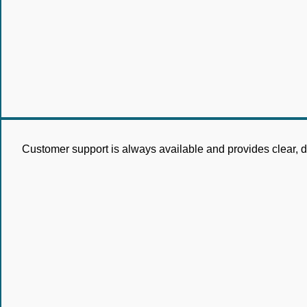
Customer support is always available and provides clear, det