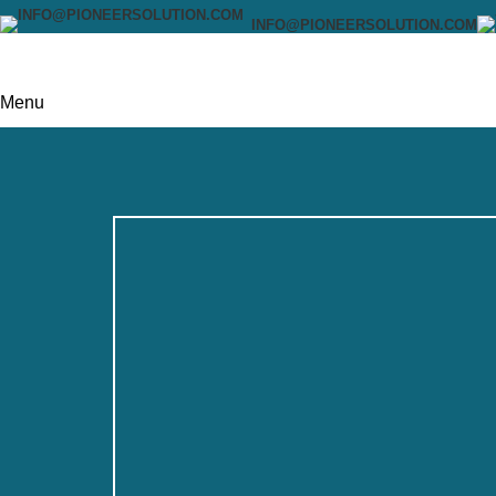
INFO@PIONEERSOLUTION.COM
Menu
0
items
$
0.00