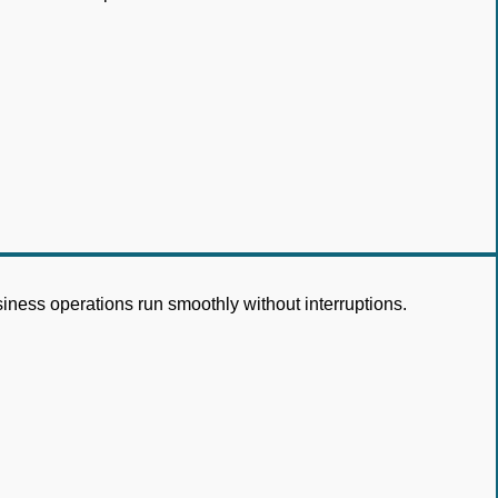
siness operations run smoothly without interruptions.