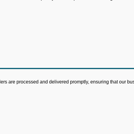
ders are processed and delivered promptly, ensuring that our bu