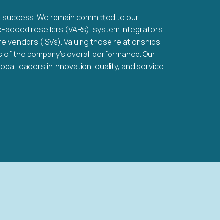
ur success. We remain committed to our
ue-added resellers (VARs), system integrators
e vendors (ISVs). Valuing those relationships
ks of the company’s overall performance. Our
bal leaders in innovation, quality, and service.