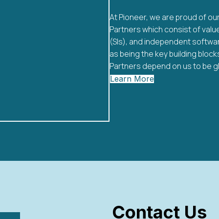
At Pioneer, we are proud of o
Partners which consist of val
(SIs), and independent softwar
as being the key building bloc
Partners depend on us to be glo
Learn More
Contact Us