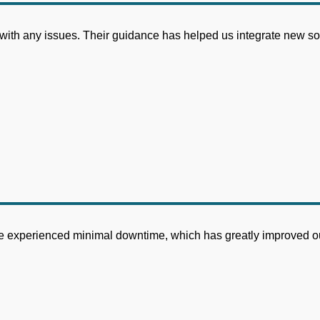
 with any issues. Their guidance has helped us integrate new so
have experienced minimal downtime, which has greatly improved ou