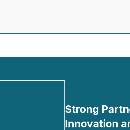
Strong Partn
Innovation 