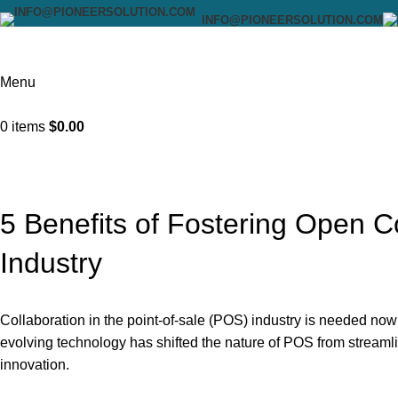
INFO@PIONEERSOLUTION.COM
Menu
0
items
$
0.00
Blog
Home
Uncategorized
5 Benefits of Fostering Open Co
Industry
Collaboration in the point-of-sale (POS) industry is needed now
evolving technology has shifted the nature of POS from streamli
innovation.