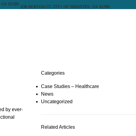
238 BENTON CT. CITY OF INDUSTRY, CA 91789
Categories
Case Studies – Healthcare
News
Uncategorized
ed by ever-
ctional
Related Articles