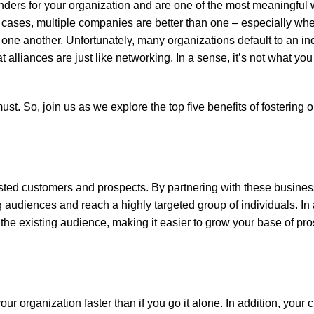
nders for your organization and are one of the most meaningful w
 cases, multiple companies are better than one – especially wh
one another. Unfortunately, many organizations default to an ind
t alliances are just like networking. In a sense, it’s not what yo
st. So, join us as we explore the top five benefits of fostering 
erested customers and prospects. By partnering with these busin
ng audiences and reach a highly targeted group of individuals. In
f the existing audience, making it easier to grow your base of pr
our organization faster than if you go it alone. In addition, you