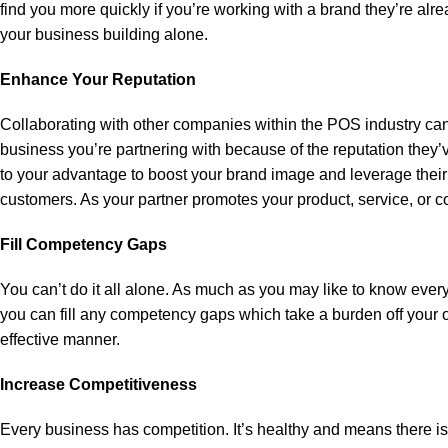
find you more quickly if you’re working with a brand they’re alrea
your business building alone.
Enhance Your Reputation
Collaborating with other companies within the POS industry can
business you’re partnering with because of the reputation they’ve 
to your advantage to boost your brand image and leverage their
customers. As your partner promotes your product, service, or c
Fill Competency Gaps
You can’t do it all alone. As much as you may like to know every
you can fill any competency gaps which take a burden off your or
effective manner.
Increase Competitiveness
Every business has competition. It’s healthy and means there i