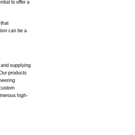
tial to offer a
 that
tion can be a
g and supplying
 Our products
ineering
 custom
umerous high-