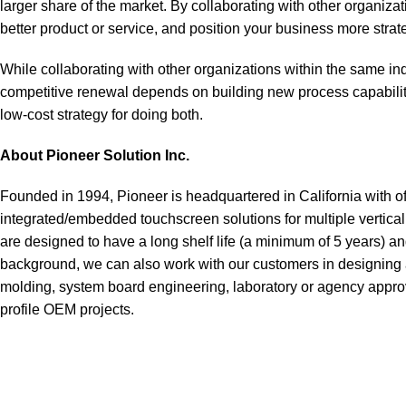
larger share of the market. By collaborating with other organiza
better product or service, and position your business more strat
While collaborating with other organizations within the same indu
competitive renewal depends on building new process capabilit
low-cost strategy for doing both.
About Pioneer Solution Inc.
Founded in 1994, Pioneer is headquartered in California with o
integrated/embedded touchscreen solutions for multiple vertical m
are designed to have a long shelf life (a minimum of 5 years) a
background, we can also work with our customers in designing a
molding, system board engineering, laboratory or agency approv
profile OEM projects.