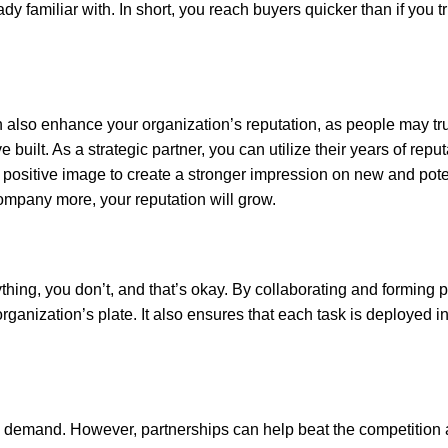
dy familiar with. In short, you reach buyers quicker than if you tr
 also enhance your organization’s reputation, as people may tru
built. As a strategic partner, you can utilize their years of reput
 positive image to create a stronger impression on new and pote
ompany more, your reputation will grow.
thing, you don’t, and that’s okay. By collaborating and forming p
ganization’s plate. It also ensures that each task is deployed in
s demand. However, partnerships can help beat the competition a