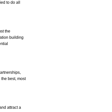
ied to do all
st the
ation building
ntial
artnerships,
 the best, most
nd attract a