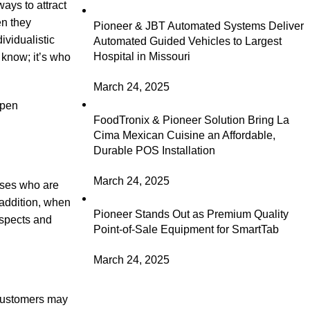
ays to attract
en they
Pioneer & JBT Automated Systems Deliver
ividualistic
Automated Guided Vehicles to Largest
Hospital in Missouri
u know; it’s who
March 24, 2025
open
FoodTronix & Pioneer Solution Bring La
Cima Mexican Cuisine an Affordable,
Durable POS Installation
March 24, 2025
esses who are
 addition, when
Pioneer Stands Out as Premium Quality
ospects and
Point-of-Sale Equipment for SmartTab
March 24, 2025
r customers may