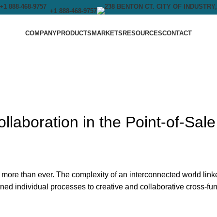
+1 888-468-9757
COMPANY
PRODUCTS
MARKETS
RESOURCES
CONTACT
llaboration in the Point-of-Sale
 more than ever. The complexity of an interconnected world link
ned individual processes to creative and collaborative cross-fun