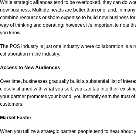
While strategic alliances tend to be overlooked, they can do wo
new business. Multiple heads are better than one, and, in many
combine resources or share expertise to build new business for 
way of thinking and operating; however, it’s important to note tha
you know.
The POS industry is just one industry where collaboration is a mu
collaboration in the industry.
Access to New Audiences
Over time, businesses gradually build a substantial list of int
closely aligned with what you sell, you can tap into their existi
your partner promotes your brand, you instantly earn the trust o
customers.
Market Faster
When you utilize a strategic partner, people tend to hear about y