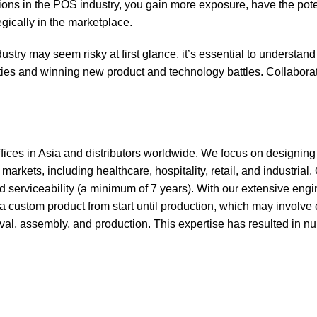
tions in the POS industry, you gain more exposure, have the poten
egically in the marketplace.
stry may seem risky at first glance, it’s essential to understand
ies and winning new product and technology battles. Collabora
ffices in Asia and distributors worldwide. We focus on designin
arkets, including healthcare, hospitality, retail, and industrial.
nd serviceability (a minimum of 7 years). With our extensive eng
 custom product from start until production, which may involve
al, assembly, and production. This expertise has resulted in n